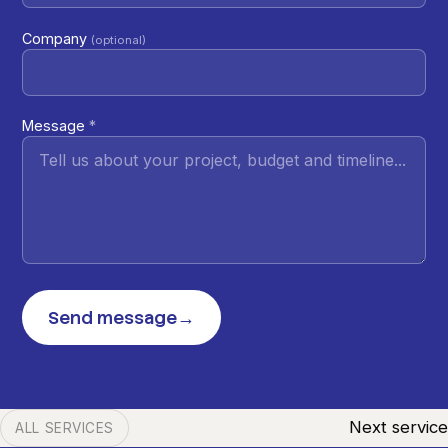
Company
(optional)
Message
*
Send message
→
Next service
ALL SERVICES