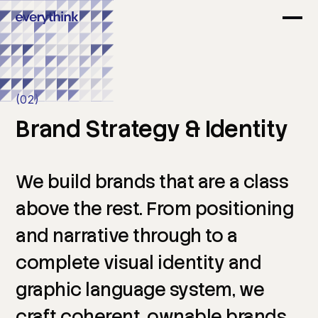
(02)
Brand
Strategy
&
Identity
We
build
brands
that
are
a
class
above
the
rest.
From
positioning
and
narrative
through
to
a
complete
visual
identity
and
graphic
language
system,
we
craft
coherent,
ownable
brands