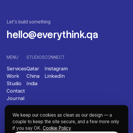
Let's build something
hello@everythink.qa
MENU
STUDIOS
CONNECT
Services
Qatar
Instagram
Work
China
LinkedIn
Studio
India
Contact
Journal
We keep our cookies as clean as our design — a
couple to keep the site secure, and a few more only
if you say OK.
Cookie Policy