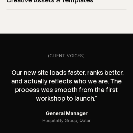
Creative Assets & Templates
(CLIENT VOICES)
“Our new site loads faster, ranks better,
and actually reflects who we are. The
process was smooth from the first
workshop to launch.”
General Manager
Hospitality Group, Qatar