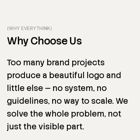
(WHY EVERYTHINK)
Why
Choose
Us
Too
many
brand
projects
produce
a
beautiful
logo
and
little
else
—
no
system,
no
guidelines,
no
way
to
scale.
We
solve
the
whole
problem,
not
just
the
visible
part.