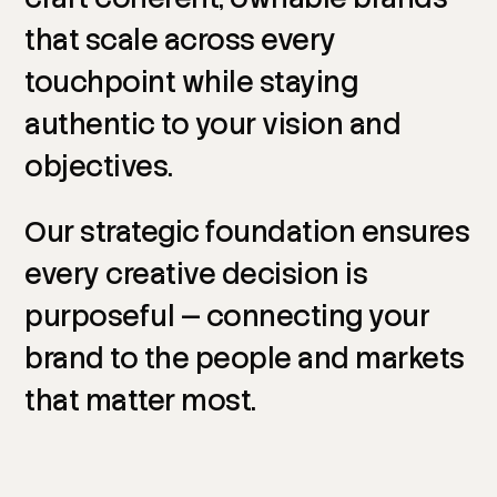
that
scale
across
every
touchpoint
while
staying
authentic
to
your
vision
and
objectives.
Our
strategic
foundation
ensures
every
creative
decision
is
purposeful
—
connecting
your
brand
to
the
people
and
markets
that
matter
most.