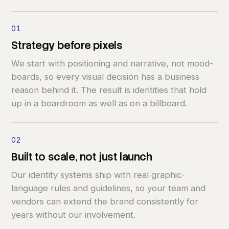
01
Strategy
before
pixels
We start with positioning and narrative, not mood-
boards, so every visual decision has a business
reason behind it. The result is identities that hold
up in a boardroom as well as on a billboard.
02
Built
to
scale,
not
just
launch
Our identity systems ship with real graphic-
language rules and guidelines, so your team and
vendors can extend the brand consistently for
years without our involvement.