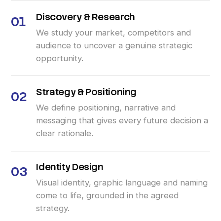
Discovery
&
Research
01
We study your market, competitors and
audience to uncover a genuine strategic
opportunity.
Strategy
&
Positioning
02
We define positioning, narrative and
messaging that gives every future decision a
clear rationale.
Identity
Design
03
Visual identity, graphic language and naming
come to life, grounded in the agreed
strategy.