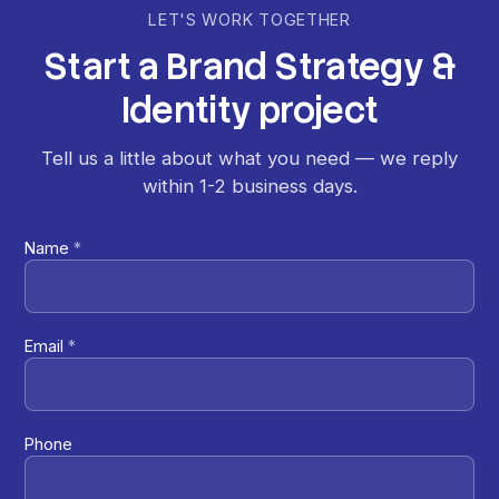
LET'S WORK TOGETHER
Start
a
Brand
Strategy
&
Identity
project
Tell us a little about what you need — we reply
within 1-2 business days.
Name
*
Email
*
Phone