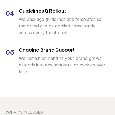
Guidelines
&
Rollout
04
We package guidelines and templates so
the brand can be applied consistently
across every touchpoint.
Ongoing
Brand
Support
05
We remain on hand as your brand grows,
extends into new markets, or evolves over
time.
(WHAT'S INCLUDED)