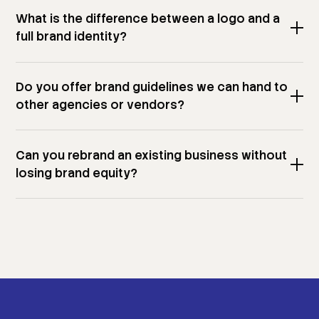
What is the difference between a logo and a
full brand identity?
Do you offer brand guidelines we can hand to
other agencies or vendors?
Can you rebrand an existing business without
losing brand equity?