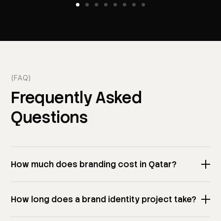
(FAQ)
Frequently
Asked
Questions
How much does branding cost in Qatar?
How long does a brand identity project take?