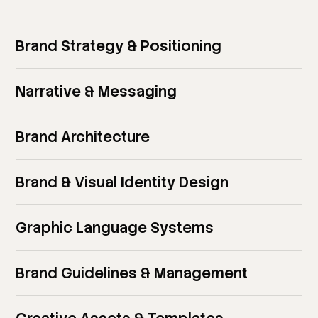
Brand Strategy & Positioning
Narrative & Messaging
Brand Architecture
Brand & Visual Identity Design
Graphic Language Systems
Brand Guidelines & Management