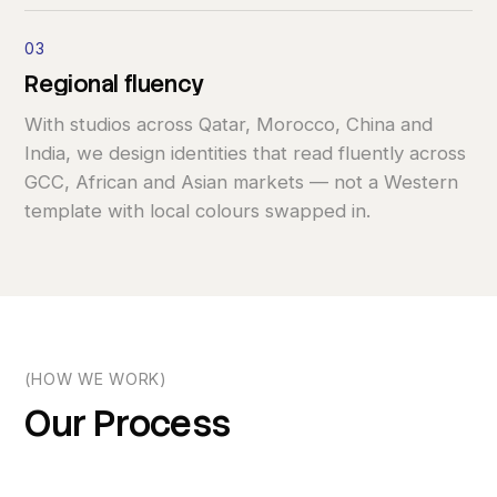
03
Regional
fluency
With studios across Qatar, Morocco, China and
India, we design identities that read fluently across
GCC, African and Asian markets — not a Western
template with local colours swapped in.
(HOW WE WORK)
Our
Process