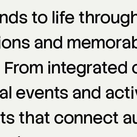
ands
to
life
throug
ions
and
memorab
.
From
integrated
al
events
and
acti
ts
that
connect
a