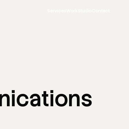
Services
Work
Studio
Contact
ications