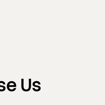
se
Us