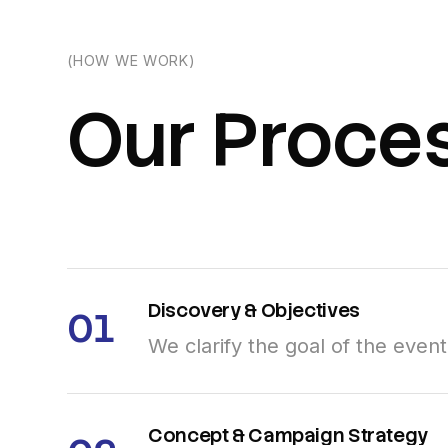
(HOW WE WORK)
Our
Proce
Discovery
&
Objectives
01
We clarify the goal of the even
Concept
&
Campaign
Strategy