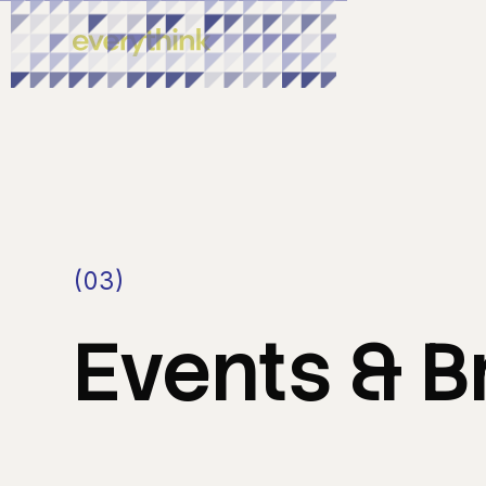
(03)
Events
&
B