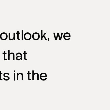
outlook,
we
that
ts
in
the