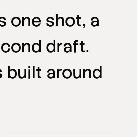
is
one
shot,
a
econd
draft.
s
built
around