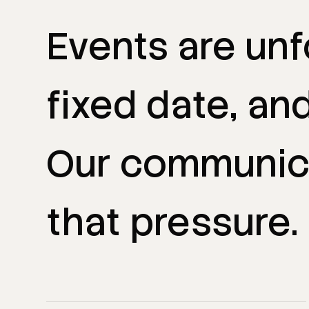
Events
are
unf
fixed
date,
an
Our
communic
that
pressure.