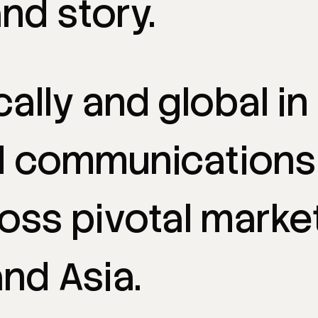
and
story.
cally
and
global
in
d
communications
ross
pivotal
marke
and
Asia.