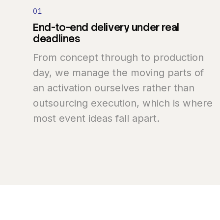
01
End-to-end
delivery
under
real
deadlines
From concept through to production
day, we manage the moving parts of
an activation ourselves rather than
outsourcing execution, which is where
most event ideas fall apart.