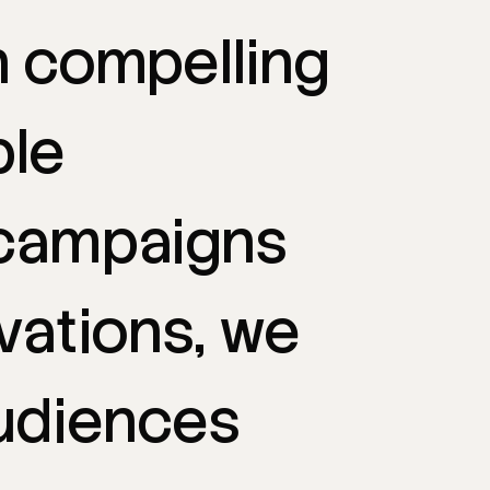
h
compelling
le
campaigns
vations,
we
udiences