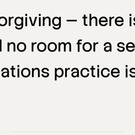
orgiving
—
there
d
no
room
for
a
s
ations
practice
i