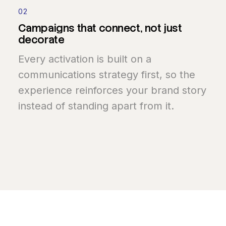
02
Campaigns
that
connect,
not
just
decorate
Every activation is built on a
communications strategy first, so the
experience reinforces your brand story
instead of standing apart from it.