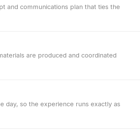
t and communications plan that ties the
materials are produced and coordinated
e day, so the experience runs exactly as