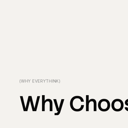
(WHY EVERYTHINK)
Why
Choo