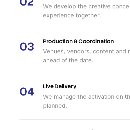
02
We develop the creative concep
experience together.
Production
&
Coordination
03
Venues, vendors, content and 
ahead of the date.
Live
Delivery
04
We manage the activation on th
planned.