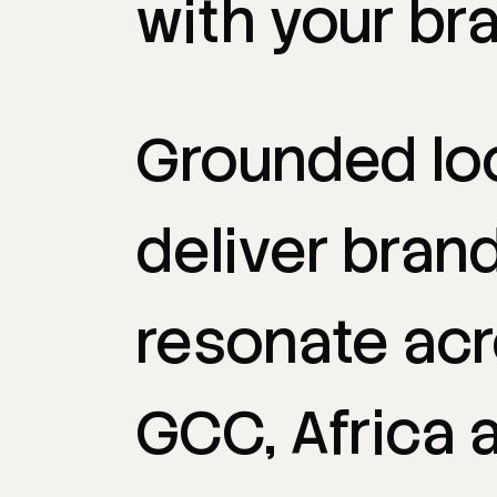
with
your
br
Grounded
lo
deliver
bran
resonate
ac
GCC,
Africa