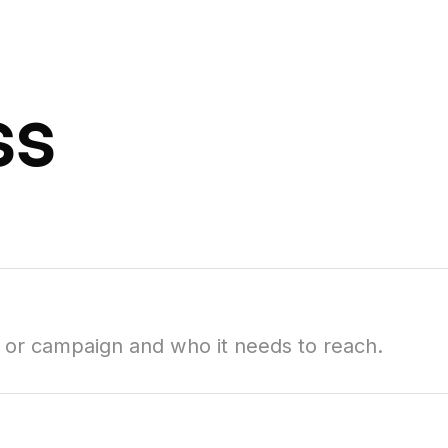
ss
t or campaign and who it needs to reach.