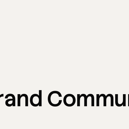
rand
Commun