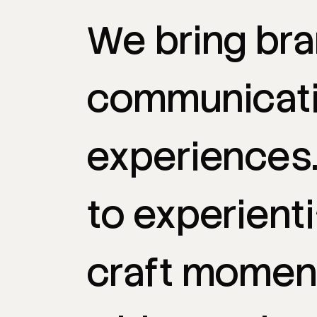
We
bring
br
communicat
experiences
to
experienti
craft
momen