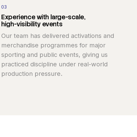
03
Experience
with
large-scale,
high-visibility
events
Our team has delivered activations and
merchandise programmes for major
sporting and public events, giving us
practiced discipline under real-world
production pressure.