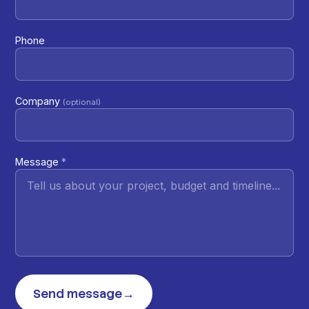
Phone
Company
(optional)
Message
*
Send message
→