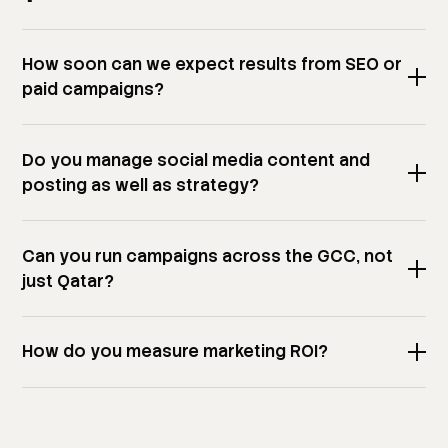
How soon can we expect results from SEO or
paid campaigns?
Do you manage social media content and
posting as well as strategy?
Can you run campaigns across the GCC, not
just Qatar?
How do you measure marketing ROI?