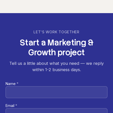
LET'S WORK TOGETHER
Start
a
Marketing
&
Growth
project
Tell us a little about what you need — we reply
within 1-2 business days.
Name
*
Email
*