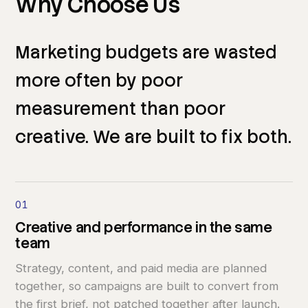
Why
Choose
Us
Marketing
budgets
are
wasted
more
often
by
poor
measurement
than
poor
creative.
We
are
built
to
fix
both.
01
Creative
and
performance
in
the
same
team
Strategy, content, and paid media are planned
together, so campaigns are built to convert from
the first brief, not patched together after launch.