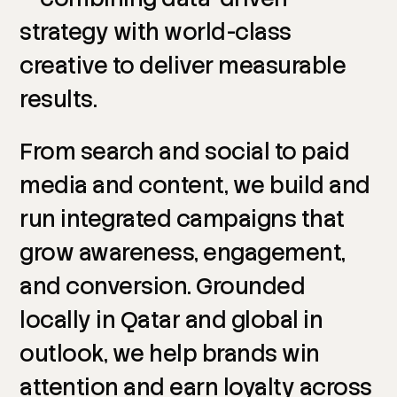
strategy
with
world-class
creative
to
deliver
measurable
results.
From
search
and
social
to
paid
media
and
content,
we
build
and
run
integrated
campaigns
that
grow
awareness,
engagement,
and
conversion.
Grounded
locally
in
Qatar
and
global
in
outlook,
we
help
brands
win
attention
and
earn
loyalty
across