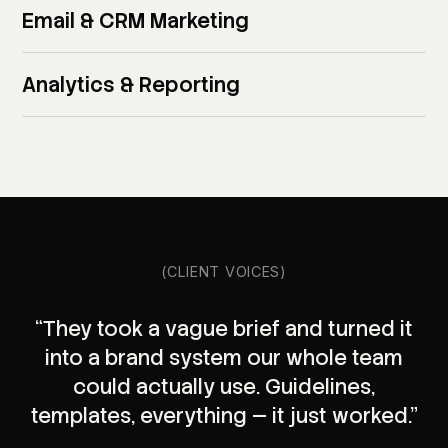
Email & CRM Marketing
Analytics & Reporting
(CLIENT VOICES)
“They took a vague brief and turned it
into a brand system our whole team
could actually use. Guidelines,
templates, everything — it just worked.”