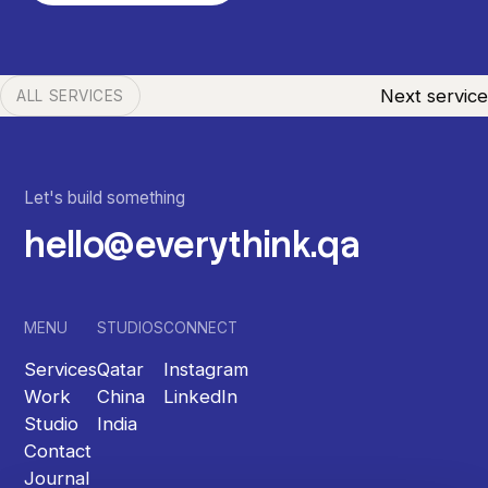
Next service
ALL SERVICES
Let's build something
hello@everythink.qa
MENU
STUDIOS
CONNECT
Services
Qatar
Instagram
Work
China
LinkedIn
Studio
India
Contact
Journal