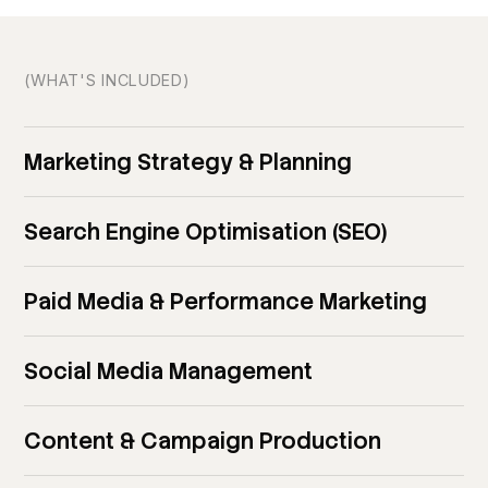
(WHAT'S INCLUDED)
Marketing Strategy & Planning
Search Engine Optimisation (SEO)
Paid Media & Performance Marketing
Social Media Management
Content & Campaign Production