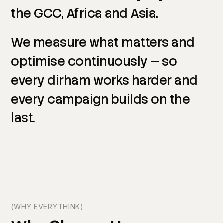
the
GCC,
Africa
and
Asia.
We
measure
what
matters
and
optimise
continuously
—
so
every
dirham
works
harder
and
every
campaign
builds
on
the
last.
(WHY EVERYTHINK)