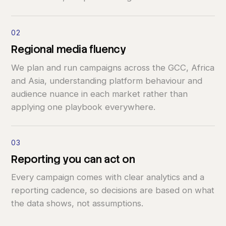
02
Regional
media
fluency
We plan and run campaigns across the GCC, Africa
and Asia, understanding platform behaviour and
audience nuance in each market rather than
applying one playbook everywhere.
03
Reporting
you
can
act
on
Every campaign comes with clear analytics and a
reporting cadence, so decisions are based on what
the data shows, not assumptions.