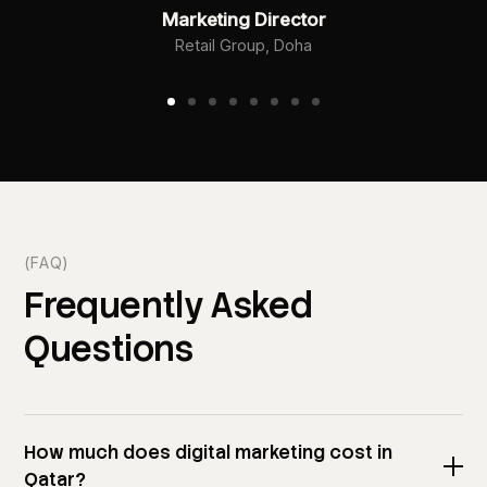
Marketing Director
Retail Group, Doha
(FAQ)
Frequently
Asked
Questions
How much does digital marketing cost in
Qatar?