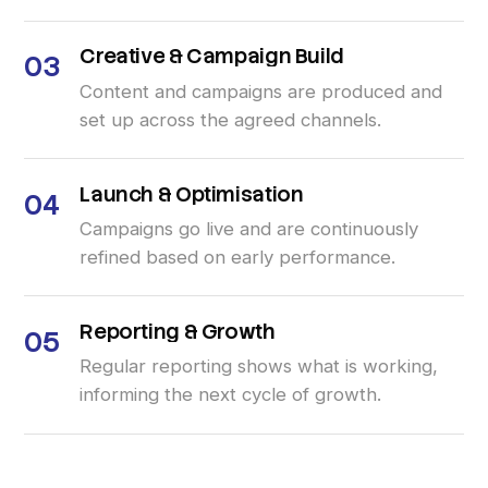
Creative
&
Campaign
Build
03
Content and campaigns are produced and
set up across the agreed channels.
Launch
&
Optimisation
04
Campaigns go live and are continuously
refined based on early performance.
Reporting
&
Growth
05
Regular reporting shows what is working,
informing the next cycle of growth.