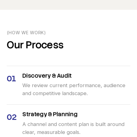
(HOW WE WORK)
Our
Process
Discovery
&
Audit
01
We review current performance, audience
and competitive landscape.
Strategy
&
Planning
02
A channel and content plan is built around
clear, measurable goals.