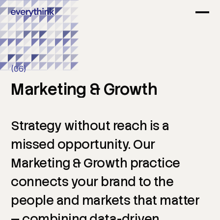
(06)
Marketing
&
Growth
Strategy
without
reach
is
a
missed
opportunity.
Our
Marketing
&
Growth
practice
connects
your
brand
to
the
people
and
markets
that
matter
—
combining
data-driven