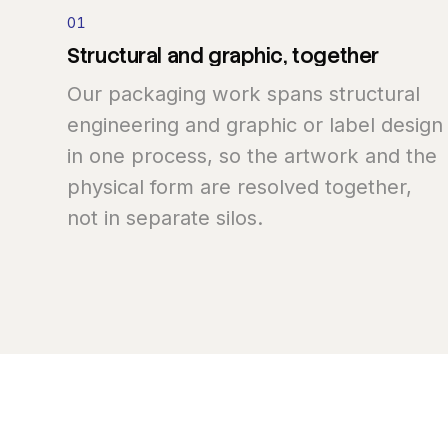
01
Structural
and
graphic,
together
Our packaging work spans structural
engineering and graphic or label design
in one process, so the artwork and the
physical form are resolved together,
not in separate silos.