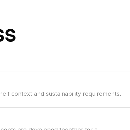
ss
elf context and sustainability requirements.
oncepts are developed together for a