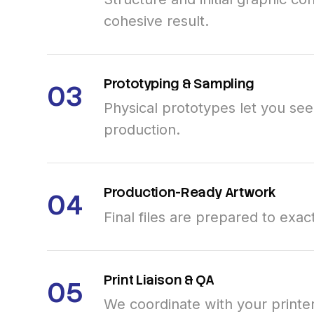
cohesive result.
Prototyping
&
Sampling
03
Physical prototypes let you se
production.
Production-Ready
Artwork
04
Final files are prepared to exac
Print
Liaison
&
QA
05
We coordinate with your printe