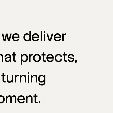
we
deliver
hat
protects,
turning
oment.