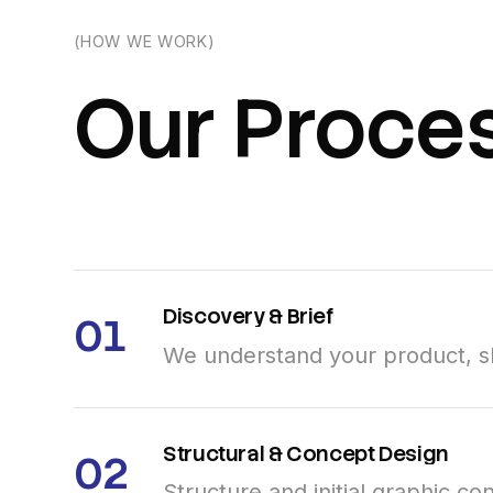
(HOW WE WORK)
Our
Proce
Discovery
&
Brief
01
We understand your product, sh
Structural
&
Concept
Design
02
Structure and initial graphic c