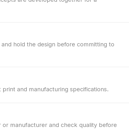
e and hold the design before committing to
t print and manufacturing specifications.
r or manufacturer and check quality before