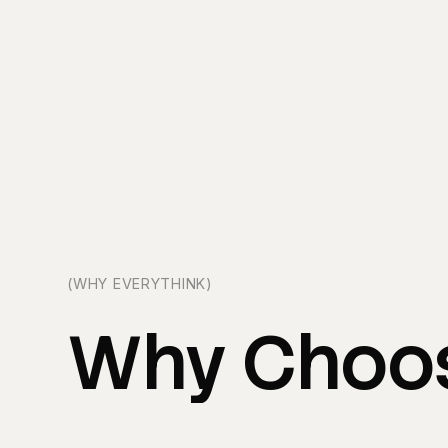
(WHY EVERYTHINK)
Why
Choo