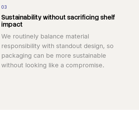
03
Sustainability
without
sacrificing
shelf
impact
We routinely balance material
responsibility with standout design, so
packaging can be more sustainable
without looking like a compromise.