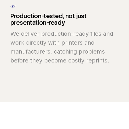
02
Production-tested,
not
just
presentation-ready
We deliver production-ready files and
work directly with printers and
manufacturers, catching problems
before they become costly reprints.