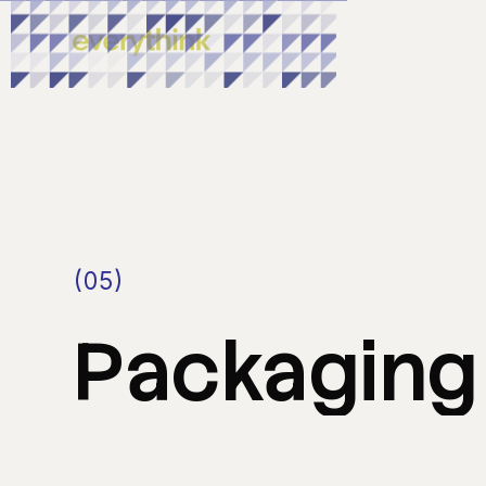
(05)
Packaging