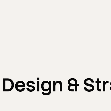
Design
&
St