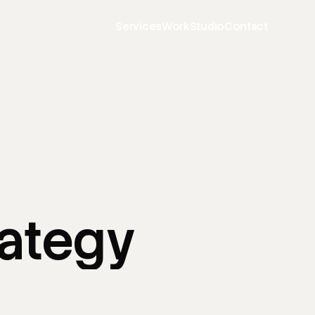
Services
Work
Studio
Contact
rategy