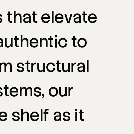
s
that
elevate
authentic
to
om
structural
stems,
our
e
shelf
as
it