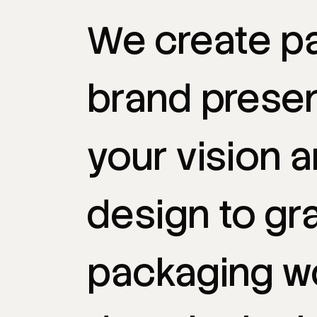
We
create
p
brand
prese
your
vision
a
design
to
gr
packaging
w