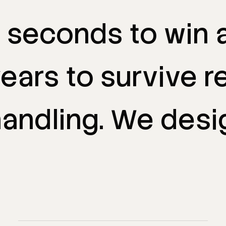
s
seconds
to
win
years
to
survive
r
andling.
We
desi