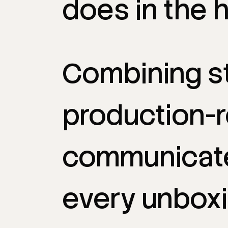
does
in
the
h
Combining
s
production-
communicat
every
unbox