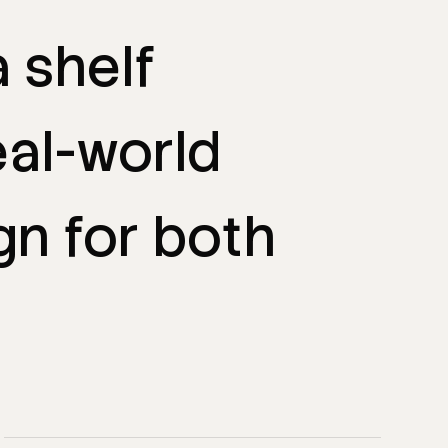
a
shelf
eal-world
gn
for
both