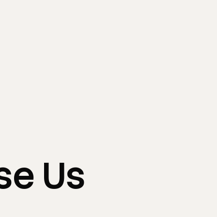
se
Us