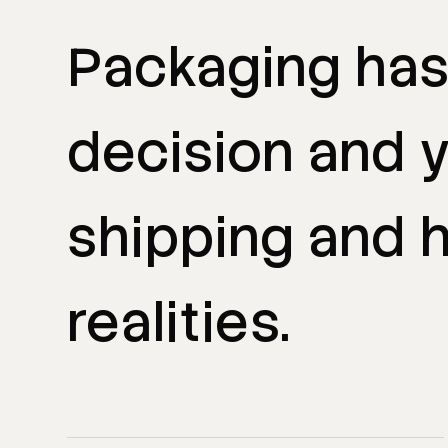
Packaging
ha
decision
and
shipping
and
h
realities.