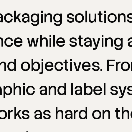
ackaging
solution
nce
while
staying
nd
objectives.
Fr
aphic
and
label
sy
orks
as
hard
on
th