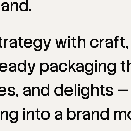
and.
trategy
with
craft,
ready
packaging
t
es,
and
delights
—
ing
into
a
brand
m