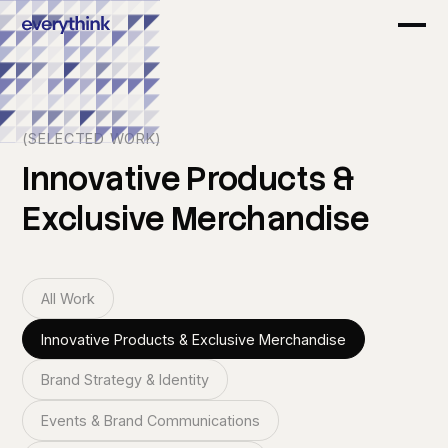
(SELECTED WORK)
Innovative
Products
&
Exclusive
Merchandise
All Work
Innovative Products & Exclusive Merchandise
Brand Strategy & Identity
Events & Brand Communications