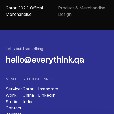
Qatar 2022 Official
Product & Merchandise
Merchandise
Design
Let's build something
hello@everythink.qa
MENU
STUDIOS
CONNECT
Services
Qatar
Instagram
Work
China
LinkedIn
Studio
India
Contact