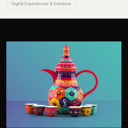
Digital Experiences & Solutions